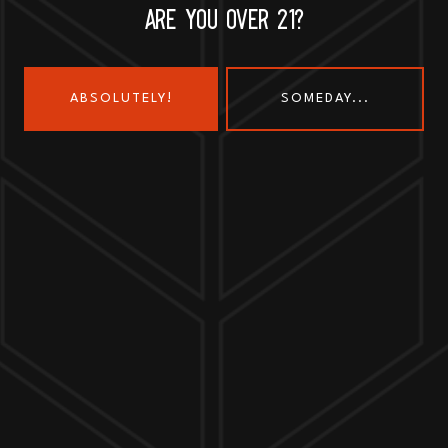
ARE YOU OVER 21?
ABSOLUTELY!
SOMEDAY...
Send us a message
Join the team
Customer Assets
Art History Brewing on Instagram
Art History Brewing on Faceboo
Proud Members of the
Geneva Chamber of Commerce