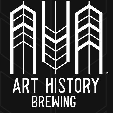
MORE ON FACEBOOK
BACK TO ALL EVENTS
NOW OPEN
649 West State St.
Geneva, IL 60134
630-345-MASH