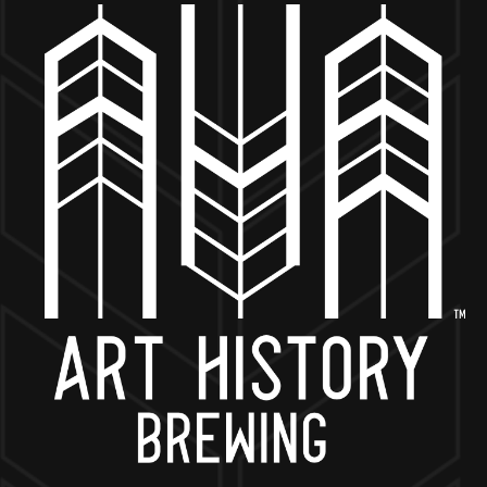
MORE ON FACEBOOK
BACK TO ALL EVENTS
NOW OPEN
649 West State St.
Geneva, IL 60134
630-345-MASH