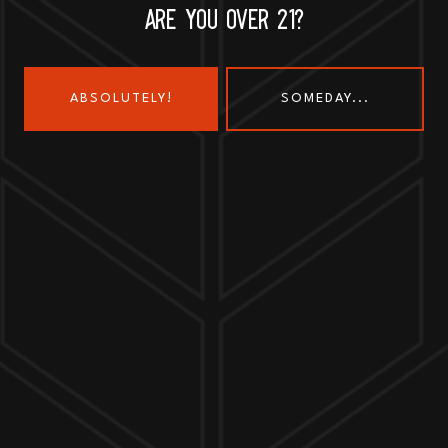
ARE YOU OVER 21?
ABSOLUTELY!
SOMEDAY...
Send us a message
Join the team
Customer Assets
Art History Brewing on Instagram
Art History Brewing on Faceboo
Proud Members of the
Geneva Chamber of Commerce