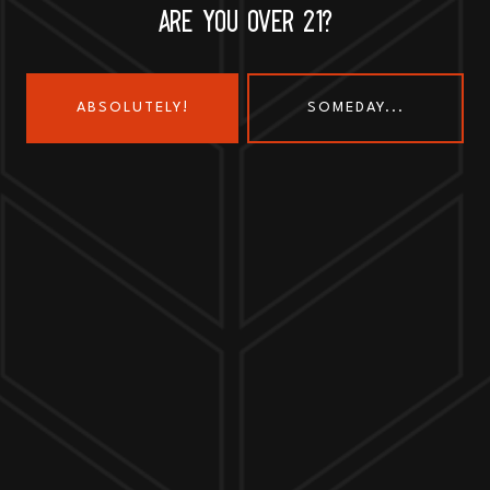
ARE YOU OVER 21?
ABSOLUTELY!
SOMEDAY...
Send us a message
Join the team
Customer Assets
Art History Brewing on Instagram
Art History Brewing on Faceboo
Proud Members of the
Geneva Chamber of Commerce