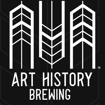
MORE ON FACEBOOK
BACK TO ALL EVENTS
NOW OPEN
649 West State St.
Geneva, IL 60134
630-345-MASH