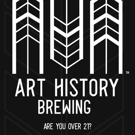
BACK TO ALL EVENTS
NOW OPEN
649 West State St.
Geneva, IL 60134
630-345-MASH
ARE YOU OVER 21?