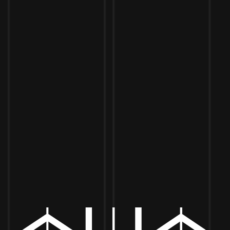
Toggle the navigation menu
BIKER DUDE BURGERS
APRIL 27, 2022 5:00 PM - 8:00 PM
MORE ON FACEBOOK