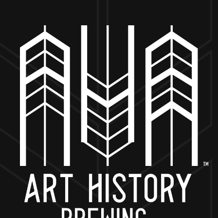
MORE ON FACEBOOK
BACK TO ALL EVENTS
NOW OPEN
649 West State St.
Geneva, IL 60134