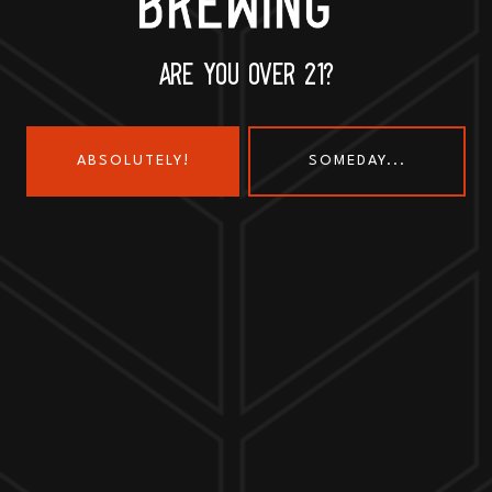
630-345-MASH
ARE YOU OVER 21?
ABSOLUTELY!
SOMEDAY...
Send us a message
Join the team
Customer Assets
Art History Brewing on Instagram
Art History Brewing on Faceboo
Proud Members of the