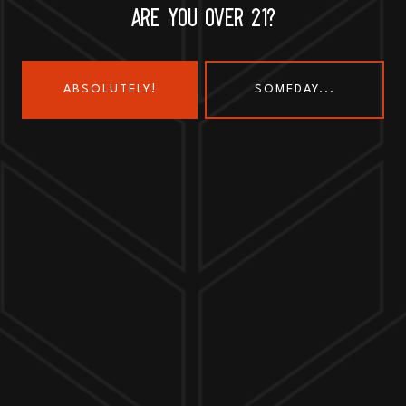
ARE YOU OVER 21?
ABSOLUTELY!
SOMEDAY...
Send us a message
Join the team
Customer Assets
Art History Brewing on Instagram
Art History Brewing on Faceboo
Proud Members of the
Geneva Chamber of Commerce