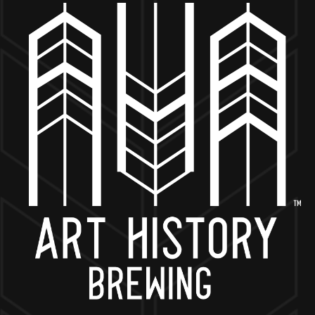
MORE ON FACEBOOK
BACK TO ALL EVENTS
NOW OPEN
649 West State St.
Geneva, IL 60134
630-345-MASH