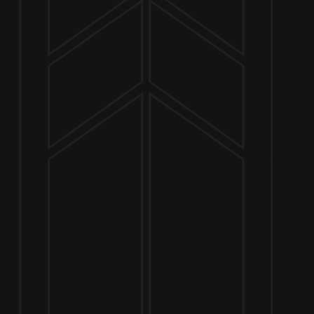
NOW OPEN
649 West State St.
Geneva, IL 60134
630-345-MASH