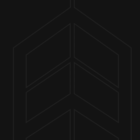
ER FINDER
TO 7PM
MORE ON FACEBOOK