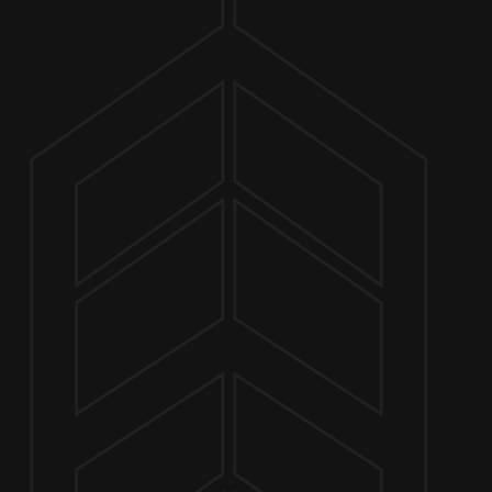
ABOUT
CHUCK
JULY 2 5:00 PM - 7:00 PM