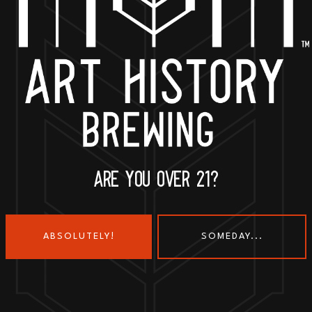
BACK TO ALL EVENTS
ARE YOU OVER 21?
ABSOLUTELY!
SOMEDAY...