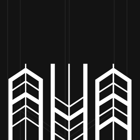
VISIT US
BEER
MERCH
EVENTS
BE
’S TAVERN BURGERS – 5PM 