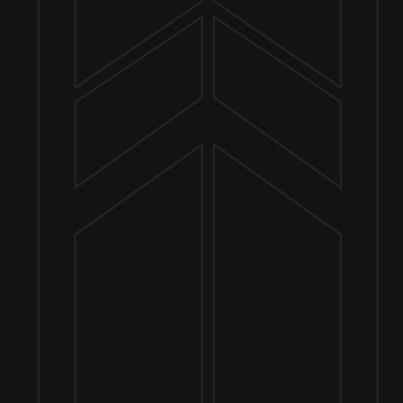
Send us a message
Join the team
Customer Assets
Art History Brewing on Instagram
Art History Brewing on Facebook
Proud Members of the
Geneva Chamber of Commerce