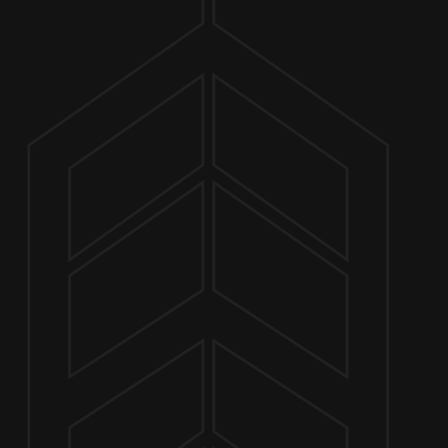
ABOUT
JULY 9, 2022 4:30 PM - 8:00 PM