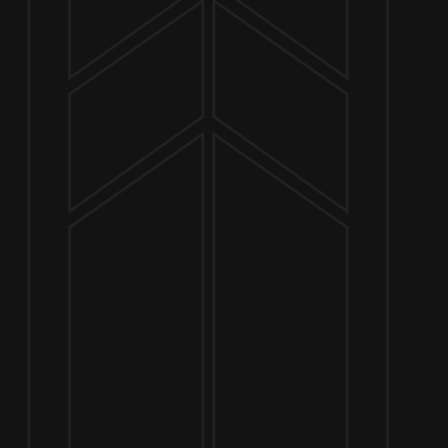
NOW OPEN
649 West State St.
Geneva, IL 60134
630-345-MASH