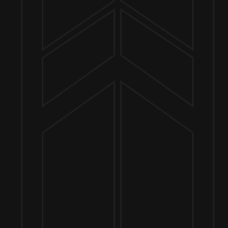
Send us a message
Join the team
Customer Assets
Art History Brewing on Instagram
Art History Brewing on Facebook
Proud Members of the
Geneva Chamber of Commerce