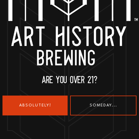
BACK TO ALL EVENTS
ARE YOU OVER 21?
ABSOLUTELY!
SOMEDAY...