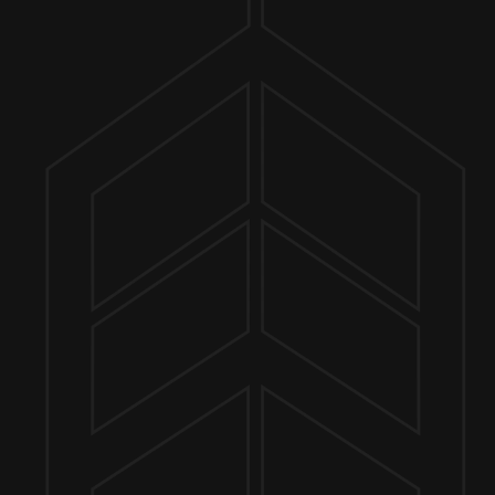
ER FINDER
MORE ON FACEBOOK