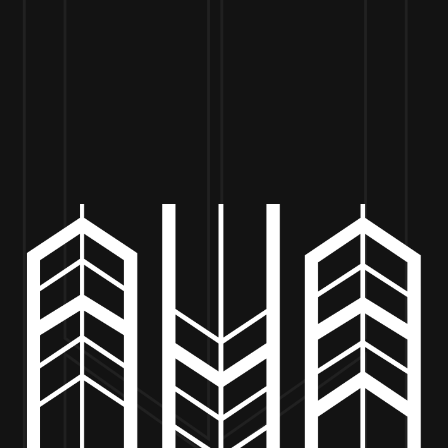
VISIT US
BEER
MERCH
EVENTS
BE
CHUCK’S WOOD FIRED PIZZA