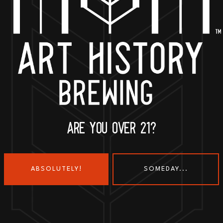
BACK TO ALL EVENTS
ARE YOU OVER 21?
ABSOLUTELY!
SOMEDAY...