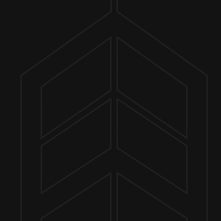
ER FINDER
O 7PM
MORE ON FACEBOOK