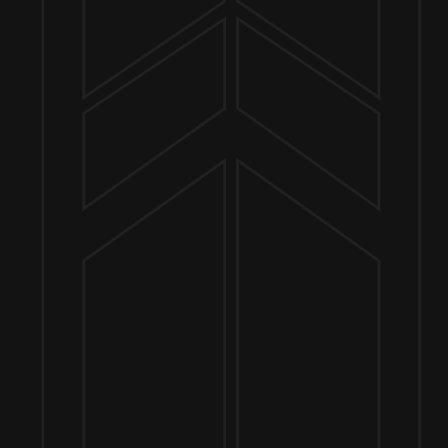
Send us a message
Join the team
Customer Assets
Art History Brewing on Instagram
Art History Brewing on Facebook
Proud Members of the
Geneva Chamber of Commerce