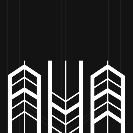
VISIT US
BEER
MERCH
EVENTS
BE
K’S WOODFIRED PIZZA: 4PM T