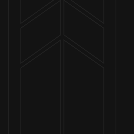
NOW OPEN
649 West State St.
Geneva, IL 60134
630-345-MASH