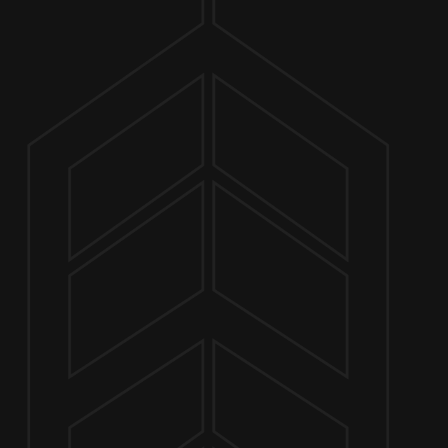
ABOUT
CHUC
MARCH 28 4:00 PM - 7:00 PM