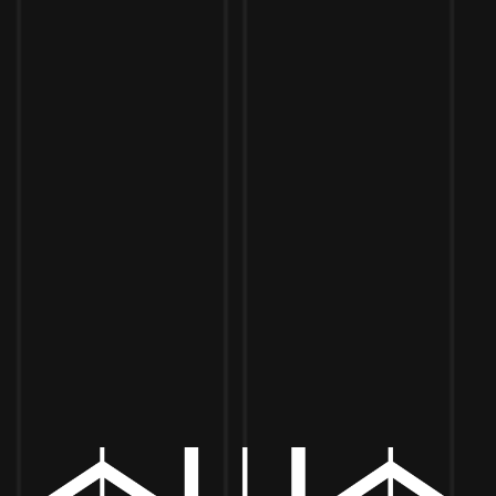
Toggle the navigation menu
JOHN TILL LIVE
SEPTEMBER 2, 2022 6:00 PM - SEPTEMBER 29, 2022 9:00 PM
MORE ON FACEBOOK