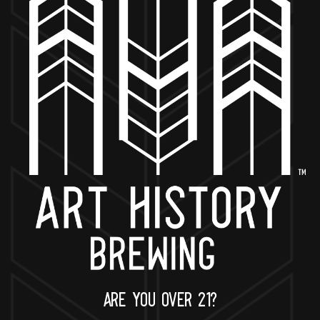
BACK TO ALL EVENTS
NOW OPEN
649 West State St.
Geneva, IL 60134
630-345-MASH
ARE YOU OVER 21?