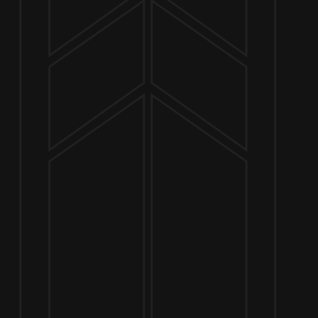
NOW OPEN
649 West State St.
Geneva, IL 60134
630-345-MASH