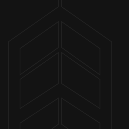
ABOUT
LA 
FEBRUARY 7 4:00 PM - 8:00 PM