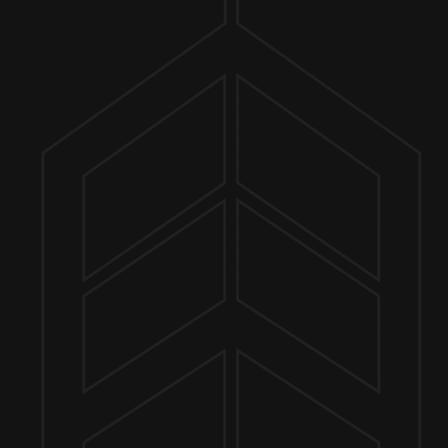
ER FINDER
 8PM
MORE ON FACEBOOK