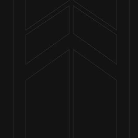
Send us a message
Join the team
Customer Assets
Art History Brewing on Instagram
Art History Brewing on Facebook
Proud Members of the
Geneva Chamber of Commerce