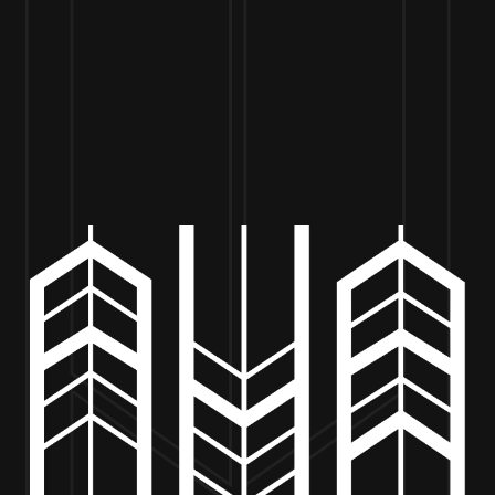
VISIT US
BEER
MERCH
EVENTS
BE
ENCANTADA TACOS – 4PM TO