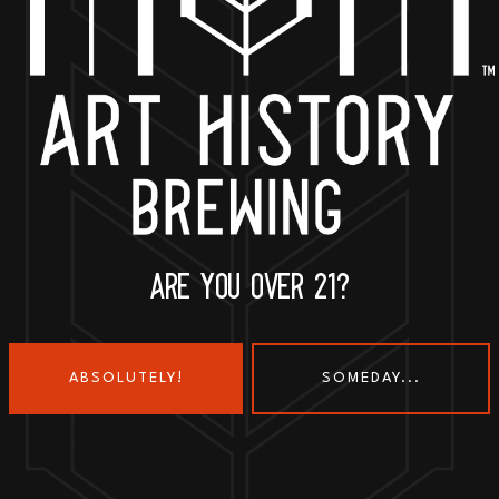
BACK TO ALL EVENTS
ARE YOU OVER 21?
ABSOLUTELY!
SOMEDAY...