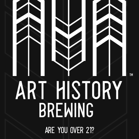
BACK TO ALL EVENTS
NOW OPEN
649 West State St.
Geneva, IL 60134
630-345-MASH
ARE YOU OVER 21?