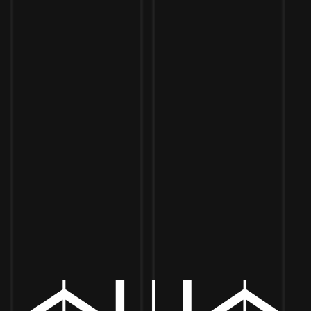
Toggle the navigation menu
LETRUFF NOIR: 4PM TO 8PM
JULY 5, 2025 4:00 PM - 8:00 PM
MORE ON FACEBOOK