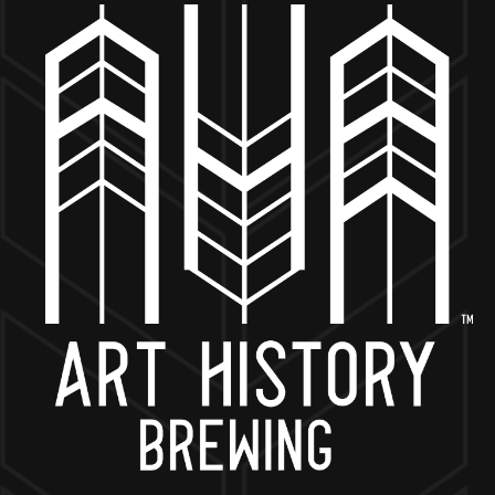
MORE ON FACEBOOK
BACK TO ALL EVENTS
NOW OPEN
649 West State St.
Geneva, IL 60134
630-345-MASH