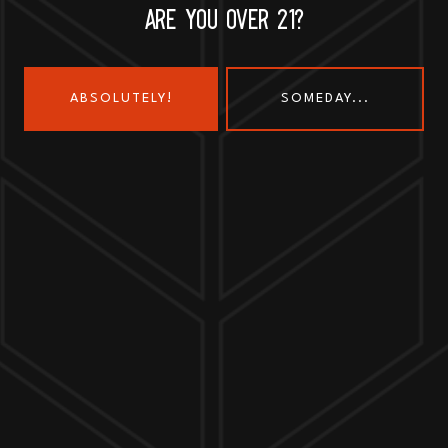
ARE YOU OVER 21?
ABSOLUTELY!
SOMEDAY...
Send us a message
Join the team
Customer Assets
Art History Brewing on Instagram
Art History Brewing on Faceboo
Proud Members of the
Geneva Chamber of Commerce