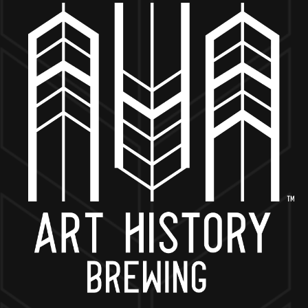
MORE ON FACEBOOK
BACK TO ALL EVENTS
NOW OPEN
649 West State St.
Geneva, IL 60134
630-345-MASH