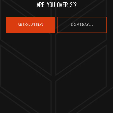
ARE YOU OVER 21?
ABSOLUTELY!
SOMEDAY...
Send us a message
Join the team
Customer Assets
Art History Brewing on Instagram
Art History Brewing on Faceboo
Proud Members of the
Geneva Chamber of Commerce