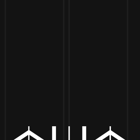
Toggle the navigation menu
SEMPER FI CHEF – 5PM TO 8PM
JUNE 12 5:00 PM - 8:00 PM
MORE ON FACEBOOK