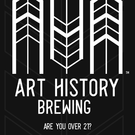
BACK TO ALL EVENTS
NOW OPEN
649 West State St.
Geneva, IL 60134
630-345-MASH
ARE YOU OVER 21?