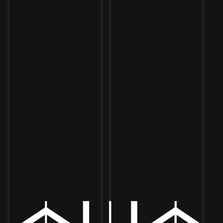
Toggle the navigation menu
STADIUM STREET EATS
JUNE 8, 2024 2:00 PM - 7:00 PM
MORE ON FACEBOOK