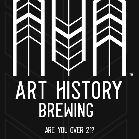
BACK TO ALL EVENTS
NOW OPEN
649 West State St.
Geneva, IL 60134
630-345-MASH
ARE YOU OVER 21?