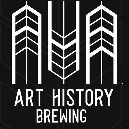
MORE ON FACEBOOK
BACK TO ALL EVENTS
NOW OPEN
649 West State St.
Geneva, IL 60134
630-345-MASH