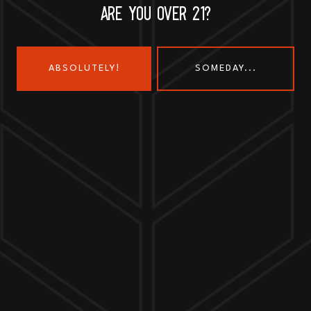
ARE YOU OVER 21?
ABSOLUTELY!
SOMEDAY...
Send us a message
Join the team
Customer Assets
Art History Brewing on Instagram
Art History Brewing on Faceboo
Proud Members of the
Geneva Chamber of Commerce