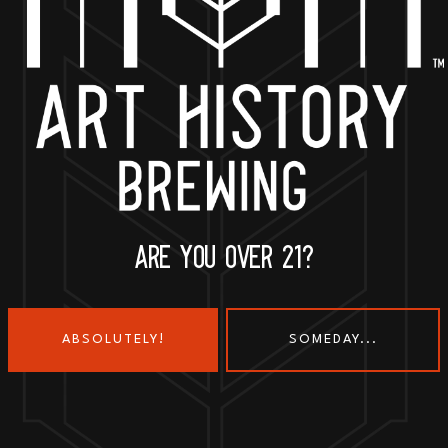
BACK TO ALL EVENTS
ARE YOU OVER 21?
ABSOLUTELY!
SOMEDAY...