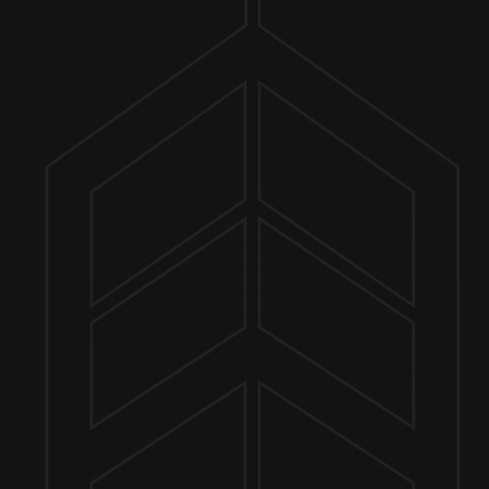
ER FINDER
MORE ON FACEBOOK