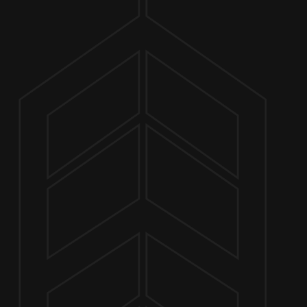
ABOUT
MARCH 2, 2025 2:00 PM - 6:00 PM