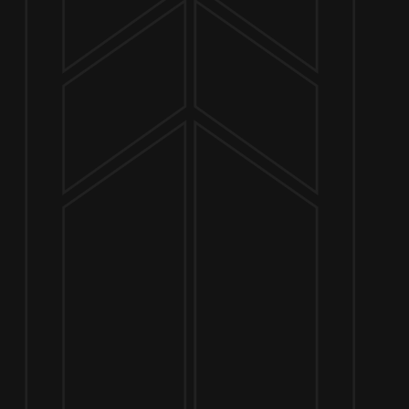
NOW OPEN
649 West State St.
Geneva, IL 60134
630-345-MASH