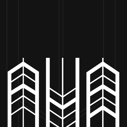
VISIT US
BEER
MERCH
EVENTS
BE
TEDDY D’S – POP-UP