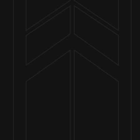
Send us a message
Join the team
Customer Assets
Art History Brewing on Instagram
Art History Brewing on Facebook
Proud Members of the
Geneva Chamber of Commerce